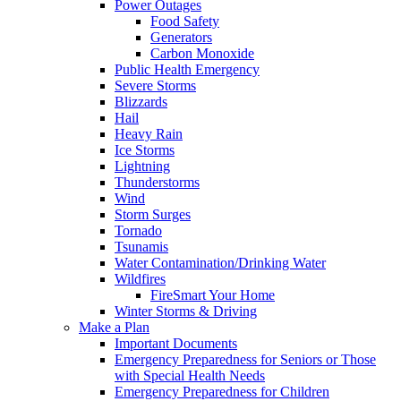
Power Outages
Food Safety
Generators
Carbon Monoxide
Public Health Emergency
Severe Storms
Blizzards
Hail
Heavy Rain
Ice Storms
Lightning
Thunderstorms
Wind
Storm Surges
Tornado
Tsunamis
Water Contamination/Drinking Water
Wildfires
FireSmart Your Home
Winter Storms & Driving
Make a Plan
Important Documents
Emergency Preparedness for Seniors or Those
with Special Health Needs
Emergency Preparedness for Children