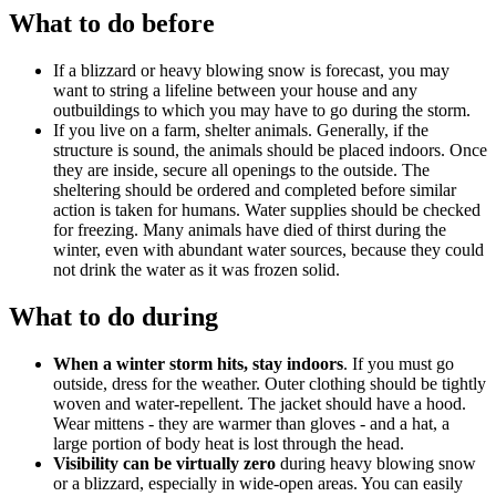
What to do before
If a blizzard or heavy blowing snow is forecast, you may
want to string a lifeline between your house and any
outbuildings to which you may have to go during the storm.
If you live on a farm, shelter animals. Generally, if the
structure is sound, the animals should be placed indoors. Once
they are inside, secure all openings to the outside. The
sheltering should be ordered and completed before similar
action is taken for humans. Water supplies should be checked
for freezing. Many animals have died of thirst during the
winter, even with abundant water sources, because they could
not drink the water as it was frozen solid.
What to do during
When a winter storm hits, stay indoors
. If you must go
outside, dress for the weather. Outer clothing should be tightly
woven and water-repellent. The jacket should have a hood.
Wear mittens - they are warmer than gloves - and a hat, a
large portion of body heat is lost through the head.
Visibility can be virtually zero
during heavy blowing snow
or a blizzard, especially in wide-open areas. You can easily