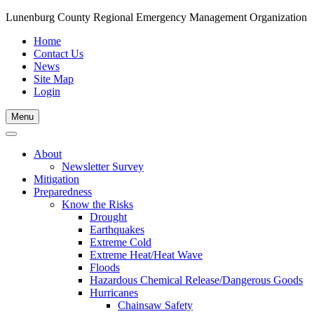
Lunenburg County Regional Emergency Management Organization
Home
Contact Us
News
Site Map
Login
Skip
Menu
to
content
About
Newsletter Survey
Mitigation
Preparedness
Know the Risks
Drought
Earthquakes
Extreme Cold
Extreme Heat/Heat Wave
Floods
Hazardous Chemical Release/Dangerous Goods
Hurricanes
Chainsaw Safety