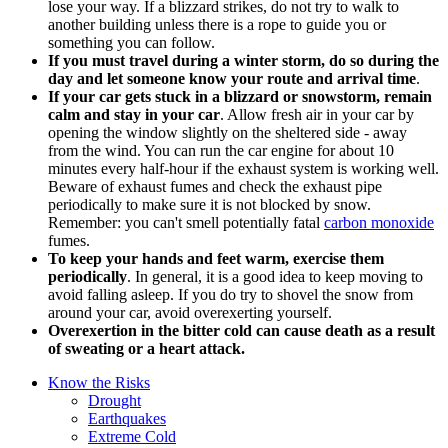
lose your way. If a blizzard strikes, do not try to walk to
another building unless there is a rope to guide you or
something you can follow.
If you must travel during a winter storm, do so during the
day and let someone know your route and arrival time
.
If your car gets stuck in a blizzard or snowstorm, remain
calm and stay in your car
. Allow fresh air in your car by
opening the window slightly on the sheltered side - away
from the wind. You can run the car engine for about 10
minutes every half-hour if the exhaust system is working well.
Beware of exhaust fumes and check the exhaust pipe
periodically to make sure it is not blocked by snow.
Remember: you can't smell potentially fatal
carbon monoxide
fumes.
To keep your hands and feet warm, exercise them
periodically
. In general, it is a good idea to keep moving to
avoid falling asleep. If you do try to shovel the snow from
around your car, avoid overexerting yourself.
Overexertion in the bitter cold can cause death as a result
of sweating or a heart attack.
Know the Risks
Drought
Earthquakes
Extreme Cold