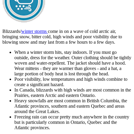
Blizzards/
winter storms
come in on a wave of cold arctic air,
bringing snow, bitter cold, high winds and poor visibility due to
blowing snow and may last from a few hours to a few days.
When a winter storm hits, stay indoors. If you must go
outside, dress for the weather. Outer clothing should be tightly
woven and water-repellent. The jacket should have a hood.
Wear mittens - they are warmer than gloves - and a hat, a
large portion of body heat is lost through the head.
Poor visibility, low temperatures and high winds combine to
create a significant hazard.
In Canada, blizzards with high winds are most common in the
Prairies, eastern Arctic and eastern Ontario.
Heavy snowfalls are most common in British Columbia, the
Atlantic provinces, southern and eastern Quebec and areas
around the Great Lakes.
Freezing rain can occur pretty much anywhere in the country
but is particularly common in Ontario, Quebec and the
Atlantic provinces.