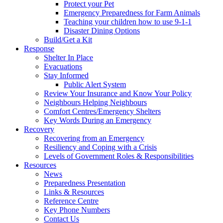
Protect your Pet
Emergency Preparedness for Farm Animals
Teaching your children how to use 9-1-1
Disaster Dining Options
Build/Get a Kit
Response
Shelter In Place
Evacuations
Stay Informed
Public Alert System
Review Your Insurance and Know Your Policy
Neighbours Helping Neighbours
Comfort Centres/Emergency Shelters
Key Words During an Emergency
Recovery
Recovering from an Emergency
Resiliency and Coping with a Crisis
Levels of Government Roles & Responsibilities
Resources
News
Preparedness Presentation
Links & Resources
Reference Centre
Key Phone Numbers
Contact Us