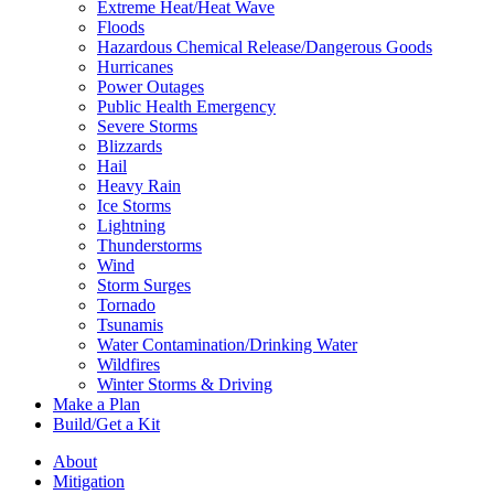
Extreme Heat/Heat Wave
Floods
Hazardous Chemical Release/Dangerous Goods
Hurricanes
Power Outages
Public Health Emergency
Severe Storms
Blizzards
Hail
Heavy Rain
Ice Storms
Lightning
Thunderstorms
Wind
Storm Surges
Tornado
Tsunamis
Water Contamination/Drinking Water
Wildfires
Winter Storms & Driving
Make a Plan
Build/Get a Kit
About
Mitigation