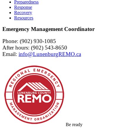
Preparedness
Response
Recovery
Resources
Emergency Management Coordinator
Phone: (902) 930-1085
After hours: (902) 543-8650
Email:
Be ready