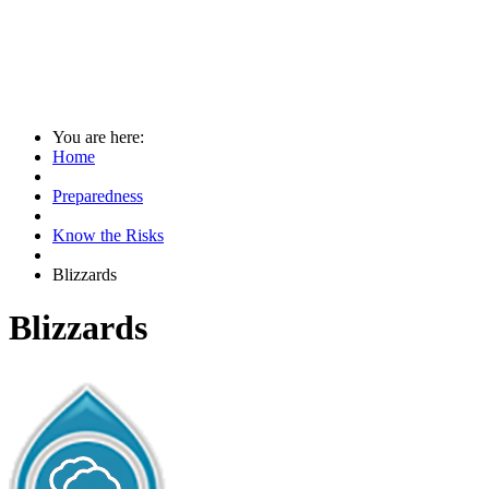
You are here:
Home
Preparedness
Know the Risks
Blizzards
Blizzards