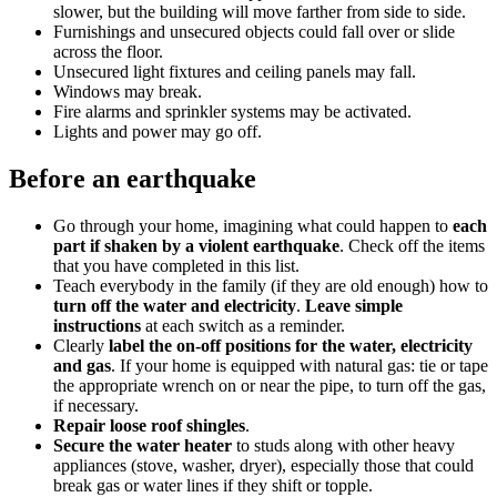
slower, but the building will move farther from side to side.
Furnishings and unsecured objects could fall over or slide
across the floor.
Unsecured light fixtures and ceiling panels may fall.
Windows may break.
Fire alarms and sprinkler systems may be activated.
Lights and power may go off.
Before an earthquake
Go through your home, imagining what could happen to
each
part if shaken by a violent earthquake
. Check off the items
that you have completed in this list.
Teach everybody in the family (if they are old enough) how to
turn off the water and electricity
.
Leave simple
instructions
at each switch as a reminder.
Clearly
label the on-off positions for the water, electricity
and gas
. If your home is equipped with natural gas: tie or tape
the appropriate wrench on or near the pipe, to turn off the gas,
if necessary.
Repair loose roof shingles
.
Secure the water heater
to studs along with other heavy
appliances (stove, washer, dryer), especially those that could
break gas or water lines if they shift or topple.