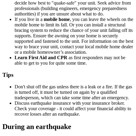
decide how best to "quake-safe" your unit. Seek advice from
professionals (building engineers, emergency preparedness
authorities) if you are unsure about what to do.
If you live in a
mobile home
, you can leave the wheels on the
mobile home to limit its fall. Or you can install a structural
bracing system to reduce the chance of your unit falling off its
supports. Ensure the awning on your home is securely
supported and fastened to the unit. For information on the best
way to brace your unit, contact your local mobile home dealer
or a mobile homeowner’s association.
Learn First Aid and CPR
as first responders may not be
able to get to you for quite some time.
Tips
Don't shut off the gas unless there is a leak or a fire. If the gas
is turned off, it must be turned on again by a qualified
tradesperson, which can take some time after an emergency.
Discuss earthquake insurance with your insurance broker.
Check your coverage - it could affect your financial ability to
recover losses after an earthquake.
During an earthquake