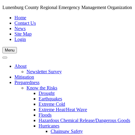
Lunenburg County Regional Emergency Management Organization
Home
Contact Us
News
Site Map
Login
Skip
Menu
to
content
About
Newsletter Survey
Mitigation
Preparedness
Know the Risks
Drought
Earthquakes
Extreme Cold
Extreme Heat/Heat Wave
Floods
Hazardous Chemical Release/Dangerous Goods
Hurricanes
Chainsaw Safety