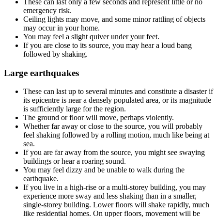
These can last only a few seconds and represent little or no
emergency risk.
Ceiling lights may move, and some minor rattling of objects
may occur in your home.
You may feel a slight quiver under your feet.
If you are close to its source, you may hear a loud bang
followed by shaking.
Large earthquakes
These can last up to several minutes and constitute a disaster if
its epicentre is near a densely populated area, or its magnitude
is sufficiently large for the region.
The ground or floor will move, perhaps violently.
Whether far away or close to the source, you will probably
feel shaking followed by a rolling motion, much like being at
sea.
If you are far away from the source, you might see swaying
buildings or hear a roaring sound.
You may feel dizzy and be unable to walk during the
earthquake.
If you live in a high-rise or a multi-storey building, you may
experience more sway and less shaking than in a smaller,
single-storey building. Lower floors will shake rapidly, much
like residential homes. On upper floors, movement will be