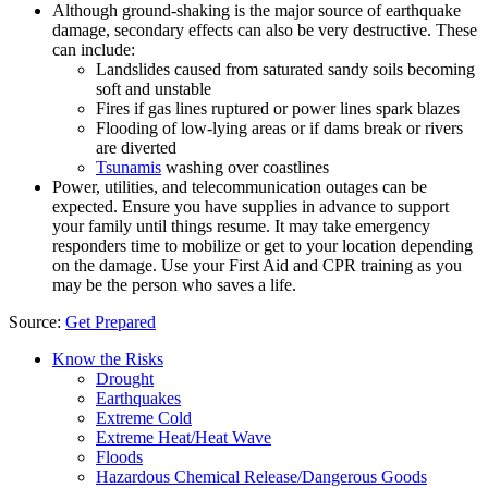
Although ground-shaking is the major source of earthquake
damage, secondary effects can also be very destructive. These
can include:
Landslides caused from saturated sandy soils becoming
soft and unstable
Fires if gas lines ruptured or power lines spark blazes
Flooding of low-lying areas or if dams break or rivers
are diverted
Tsunamis
washing over coastlines
Power, utilities, and telecommunication outages can be
expected. Ensure you have supplies in advance to support
your family until things resume. It may take emergency
responders time to mobilize or get to your location depending
on the damage. Use your First Aid and CPR training as you
may be the person who saves a life.
Source:
Get Prepared
Know the Risks
Drought
Earthquakes
Extreme Cold
Extreme Heat/Heat Wave
Floods
Hazardous Chemical Release/Dangerous Goods