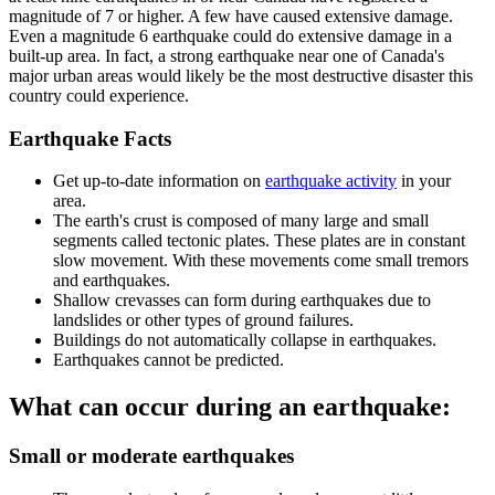
magnitude of 7 or higher. A few have caused extensive damage.
Even a magnitude 6 earthquake could do extensive damage in a
built-up area. In fact, a strong earthquake near one of Canada's
major urban areas would likely be the most destructive disaster this
country could experience.
Earthquake Facts
Get up-to-date information on
earthquake activity
in your
area.
The earth's crust is composed of many large and small
segments called tectonic plates. These plates are in constant
slow movement. With these movements come small tremors
and earthquakes.
Shallow crevasses can form during earthquakes due to
landslides or other types of ground failures.
Buildings do not automatically collapse in earthquakes.
Earthquakes cannot be predicted.
What can occur during an earthquake:
Small or moderate earthquakes