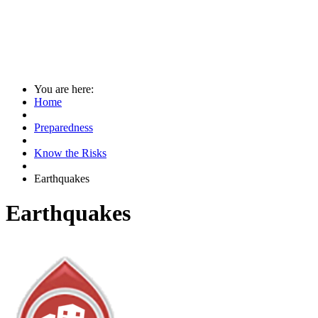
You are here:
Home
Preparedness
Know the Risks
Earthquakes
Earthquakes