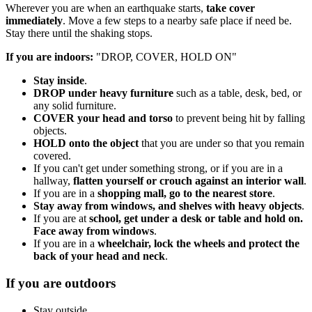
Wherever you are when an earthquake starts,
take cover
immediately
. Move a few steps to a nearby safe place if need be.
Stay there until the shaking stops.
If you are indoors:
"DROP, COVER, HOLD ON"
Stay inside
.
DROP
under heavy furniture
such as a table, desk, bed, or
any solid furniture.
COVER
your head and torso
to prevent being hit by falling
objects.
HOLD
onto the object
that you are under so that you remain
covered.
If you can't get under something strong, or if you are in a
hallway,
flatten yourself or crouch against an interior wall
.
If you are in a
shopping mall, go to the nearest store
.
Stay away from windows, and shelves with heavy objects
.
If you are at
school, get under a desk or table and hold on.
Face away from windows
.
If you are in a
wheelchair, lock the wheels and protect the
back of your head and neck
.
If you are outdoors
Stay outside.