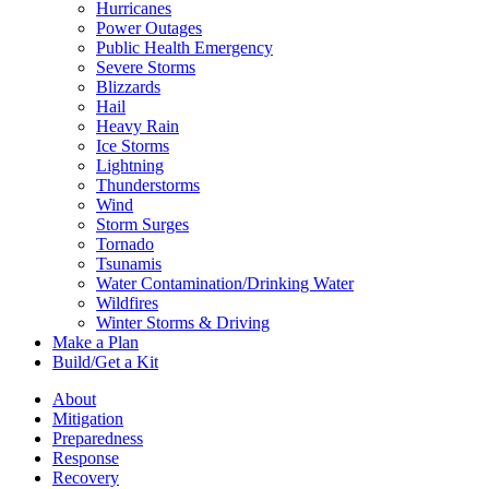
Hurricanes
Power Outages
Public Health Emergency
Severe Storms
Blizzards
Hail
Heavy Rain
Ice Storms
Lightning
Thunderstorms
Wind
Storm Surges
Tornado
Tsunamis
Water Contamination/Drinking Water
Wildfires
Winter Storms & Driving
Make a Plan
Build/Get a Kit
About
Mitigation
Preparedness
Response
Recovery