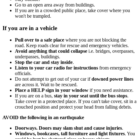
Go to an open area away from buildings.
If you are in a crowded public place, take cover where you
won't be trampled.
If you are in a vehicle
Pull over to a safe place
where you are not blocking the
road. Keep roads clear for rescue and emergency vehicles.
Avoid anything that could collapse
i.e. bridges, overpasses,
underpasses, buildings.
Stop the car and stay inside
.
Listen to your car radio for instructions
from emergency
officials.
Do not attempt to get out of your car if
downed power lines
are across it. Wait to be rescued.
Place a HELP sign in your window
if you need assistance.
If you are on a bus,
stay in your seat until the bus stops
.
Take cover in a protected place. If you can't take cover, sit in a
crouched position and protect your head from falling debris.
AVOID the following in an earthquake
Doorways. Doors may slam shut and cause injuries
.
Windows, bookcases, tall furniture and light fixtures
. You