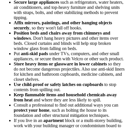
Secure large appliances
such as refrigerators, water heaters,
air conditioners, and top-heavy furniture and shelving units
with straps, bolts, and other stabilizing methods to prevent
tipping.
Affix mirrors, paintings, and other hanging objects
securely
, so they won't fall off hooks.
Position beds and chairs away from chimneys and
windows
. Don't hang heavy pictures and other items over
beds. Closed curtains and blinds will help stop broken
window glass from falling on beds.
Put
anti-skid pads
under TVs, computers, and other small
appliances, or secure them with Velcro or other such product.
Store heavy items or glassware in lower cabinets
so they
do not become dangerous projectiles. Also use anti-skid liners
for kitchen and bathroom cupboards, medicine cabinets, and
closet shelves.
Use child-proof or safety latches on cupboards
to stop
contents from spilling out.
Keep flammable items and household chemicals away
from heat
and where they are less likely to spill.
Consult a professional to find out additional ways you can
protect your home
, such as bolting the house to its
foundation and other structural mitigation techniques.
If you live in an
apartment
block or a multi-storey building,
work with your building manager or condominium board to