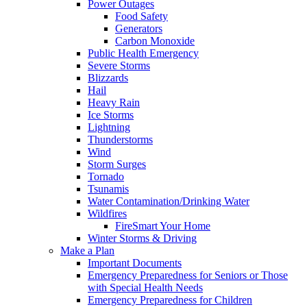
Power Outages
Food Safety
Generators
Carbon Monoxide
Public Health Emergency
Severe Storms
Blizzards
Hail
Heavy Rain
Ice Storms
Lightning
Thunderstorms
Wind
Storm Surges
Tornado
Tsunamis
Water Contamination/Drinking Water
Wildfires
FireSmart Your Home
Winter Storms & Driving
Make a Plan
Important Documents
Emergency Preparedness for Seniors or Those
with Special Health Needs
Emergency Preparedness for Children