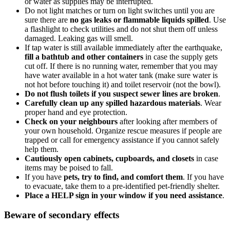
or water as supplies may be interrupted.
Do not light matches or turn on light switches until you are
sure there are
no gas leaks or flammable liquids spilled
. Use
a flashlight to check utilities and do not shut them off unless
damaged. Leaking gas will smell.
If tap water is still available immediately after the earthquake,
fill a bathtub and other containers
in case the supply gets
cut off. If there is no running water, remember that you may
have water available in a hot water tank (make sure water is
not hot before touching it) and toilet reservoir (not the bowl).
Do not flush toilets if you suspect sewer lines are broken
.
Carefully clean up any spilled hazardous materials
. Wear
proper hand and eye protection.
Check on your neighbours
after looking after members of
your own household. Organize rescue measures if people are
trapped or call for emergency assistance if you cannot safely
help them.
Cautiously open cabinets, cupboards, and closets
in case
items may be poised to fall.
If you have
pets, try to find, and comfort them
. If you have
to evacuate, take them to a pre-identified pet-friendly shelter.
Place a HELP sign in your window if you need assistance
.
Beware of secondary effects