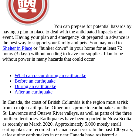
You can prepare for potential hazards by
having a plan in place to deal with the anticipated impacts of an
event. Having your plan and emergency kit prepared in advance is
the best way to support your family and pets. You may need to
Shelter in Place
or “hunker down” in your home for at least 72
hours (3 days) without needing to leave for supplies. Plan to be
without power in many hazards that could occur.
What can occur during an earthquake
Before an earthquake
During an earthquake
After an earthquake
In Canada, the coast of British Columbia is the region most at risk
from a major earthquake. Other areas prone to earthquakes are the
St. Lawrence and Ottawa River valleys, as well as parts of the three
northern territories. Earthquakes have been reported in Nova Scotia
as recently as March 2020. Approximately 5,000 mostly small
earthquakes are recorded in Canada each year. In the past 100 years,
at least nine earthquakes in or near Canada have registered a