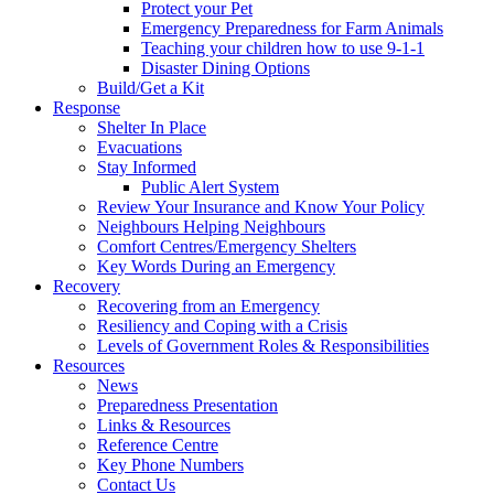
Protect your Pet
Emergency Preparedness for Farm Animals
Teaching your children how to use 9-1-1
Disaster Dining Options
Build/Get a Kit
Response
Shelter In Place
Evacuations
Stay Informed
Public Alert System
Review Your Insurance and Know Your Policy
Neighbours Helping Neighbours
Comfort Centres/Emergency Shelters
Key Words During an Emergency
Recovery
Recovering from an Emergency
Resiliency and Coping with a Crisis
Levels of Government Roles & Responsibilities
Resources
News
Preparedness Presentation
Links & Resources
Reference Centre
Key Phone Numbers
Contact Us