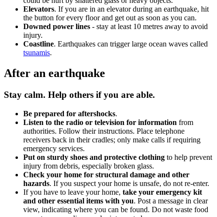
could be hurt by shattered glass or heavy objects.
Elevators
. If you are in an elevator during an earthquake, hit
the button for every floor and get out as soon as you can.
Downed power lines
- stay at least 10 metres away to avoid
injury.
Coastline
. Earthquakes can trigger large ocean waves called
tsunamis
.
After an earthquake
Stay calm. Help others if you are able.
Be prepared for aftershocks
.
Listen to the radio or television for information
from
authorities. Follow their instructions. Place telephone
receivers back in their cradles; only make calls if requiring
emergency services.
Put on sturdy shoes and protective clothing
to help prevent
injury from debris, especially broken glass.
Check your home for structural damage and other
hazards
. If you suspect your home is unsafe, do not re-enter.
If you have to leave your home,
take your emergency kit
and other essential items
with you
. Post a message in clear
view, indicating where you can be found. Do not waste food