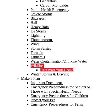
Generators
Carbon Monoxide
Public Health Emergency
Severe Storms
Blizzards
Hail
Heavy Rain
Ice Storms
Lightning
Thunderstorms
Wind
Storm Surges
Tornado
Tsunamis
Water Contamination/Drinking Water
Wildfires
FireSmart Your Home
Winter Storms & Driving
Make a Plan
Important Documents
Emergency Preparedness for Seniors or
Those with Special Health Needs
Emergency Preparedness for Children
Protect your Pet
Emergency Preparedness for Farm