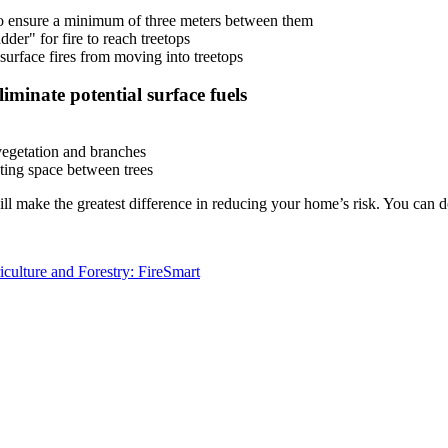
to ensure a minimum of three meters between them
der" for fire to reach treetops
urface fires from moving into treetops
iminate potential surface fuels
vegetation and branches
ating space between trees
l make the greatest difference in reducing your home’s risk. You can 
iculture and Forestry: FireSmart