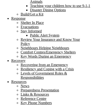
Animals
Teaching your children how to use 9-1-1
Disaster Dining Options
Build/Get a Kit
Response
Shelter In Place
Evacuations
Stay Informed
Public Alert System
Review Your Insurance and Know Your
Policy
Neighbours Helping Neighbours
Comfort Centres/Emergency Shelters
Key Words During an Emergency
Recovery
Recovering from an Emergency
Resiliency and Coping with a Crisis
Levels of Government Roles &
Responsibilities
Resources
News
Preparedness Presentation
Links & Resources
Reference Centre
Key Phone Numbers