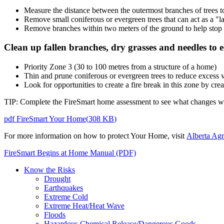
Measure the distance between the outermost branches of trees 
Remove small coniferous or evergreen trees that can act as a "lad
Remove branches within two meters of the ground to help stop s
Clean up fallen branches, dry grasses and needles to el
Priority Zone 3 (30 to 100 metres from a structure of a home)
Thin and prune coniferous or evergreen trees to reduce excess 
Look for opportunities to create a fire break in this zone by cre
TIP: Complete the FireSmart home assessment to see what changes wil
pdf
FireSmart Your Home
(
308 KB
)
For more information on how to protect Your Home, visit
Alberta Agr
FireSmart Begins at Home Manual (PDF)
Know the Risks
Drought
Earthquakes
Extreme Cold
Extreme Heat/Heat Wave
Floods
Hazardous Chemical Release/Dangerous Goods