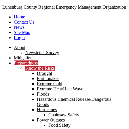
Lunenburg County Regional Emergency Management Organization
Home
Contact Us
News
Site Map
Login
Skip
About
to
Newsletter Survey
content
Mitigation
Preparedness
Know the Risks
Drought
Earthquakes
Extreme Cold
Extreme Heat/Heat Wave
Floods
Hazardous Chemical Release/Dangerous
Goods
Hurricanes
Chainsaw Safety
Power Outages
Food Safety