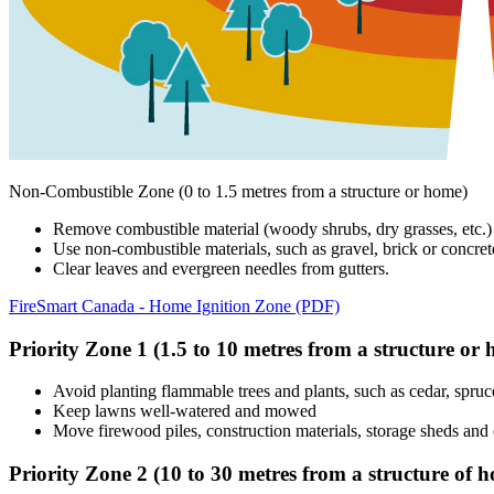
Non-Combustible Zone (0 to 1.5 metres from a structure or home)
Remove combustible material (woody shrubs, dry grasses, etc.)
Use non-combustible materials, such as gravel, brick or concret
Clear leaves and evergreen needles from gutters.
FireSmart Canada - Home Ignition Zone (PDF)
Priority Zone 1 (1.5 to 10 metres from a structure or
Avoid planting flammable trees and plants, such as cedar, spruce,
Keep lawns well-watered and mowed
Move firewood piles, construction materials, storage sheds and o
Priority Zone 2 (10 to 30 metres from a structure of 