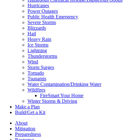
Hurricanes
Power Outages
Public Health Emergency
Severe Storms
Blizzards
Hail
Heavy Rain
Ice Storms
Lightning
Thunderstorms
Wind
Storm Surges
Tornado
Tsunamis
Water Contamination/Drinking Water
Wildfires
FireSmart Your Home
Winter Storms & Driving
Make a Plan
Build/Get a Kit
About
Mitigation
Preparedness
Response