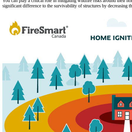
You can play a critical role in mitigating wildfire risks around their
significant difference to the survivability of structures by decreasing t