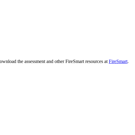
download the assessment and other FireSmart resources at
FireSmart
.