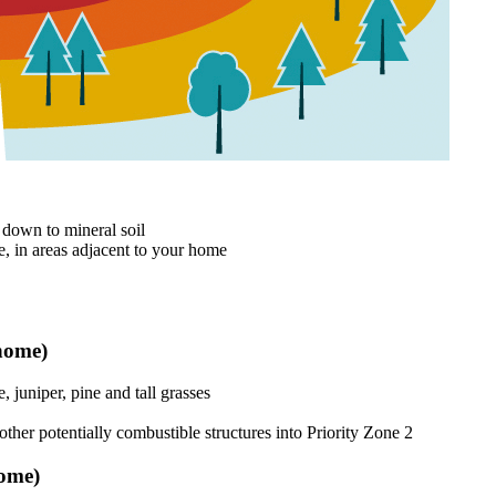
 down to mineral soil
e, in areas adjacent to your home
 home)
 juniper, pine and tall grasses
ther potentially combustible structures into Priority Zone 2
home)