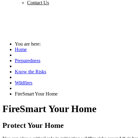
Contact Us
You are here:
Home
Preparedness
Know the Risks
Wildfires
FireSmart Your Home
FireSmart Your Home
Protect Your Home