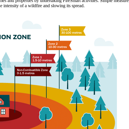
 homes and properties by undertaking FireSmart activities. Simple measur
he intensity of a wildfire and slowing its spread.