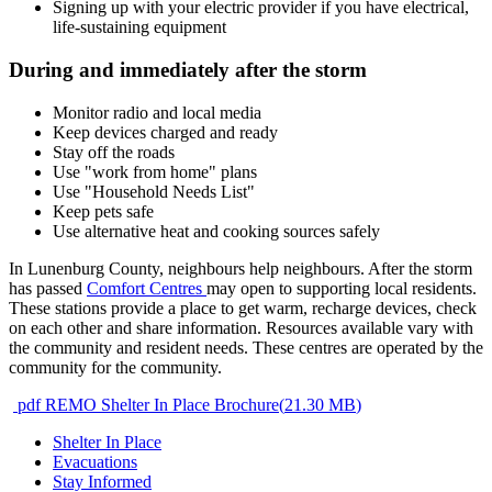
Signing up with your electric provider if you have electrical,
life-sustaining equipment
During and immediately after the storm
Monitor radio and local media
Keep devices charged and ready
Stay off the roads
Use "work from home" plans
Use "Household Needs List"
Keep pets safe
Use alternative heat and cooking sources safely
In Lunenburg County, neighbours help neighbours. After the storm
has passed
Comfort Centres
may open to supporting local residents.
These stations provide a place to get warm, recharge devices, check
on each other and share information. Resources available vary with
the community and resident needs. These centres are operated by the
community for the community.
pdf
REMO Shelter In Place Brochure
(
21.30 MB
)
Shelter In Place
Evacuations
Stay Informed