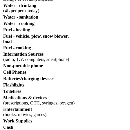
Water - drinking
(4L per person/day)
Water - sanitation
Water - cooking
Fuel - heating
Fuel - vehicle, plow, snow blower,
boat
Fuel - cooking
Information Sources
(radio, T.V. computers, smartphone)
Non-portable phone
Cell Phones
Batteries/charging devices
Flashlights
Toiletries
Medications & devices
(prescriptions, OTC, syringes, oxygen)
Entertainment
(books, movies, games)
Work Supplies
Cash