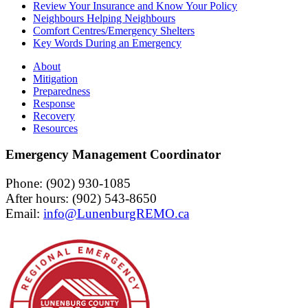
Review Your Insurance and Know Your Policy
Neighbours Helping Neighbours
Comfort Centres/Emergency Shelters
Key Words During an Emergency
About
Mitigation
Preparedness
Response
Recovery
Resources
Emergency Management Coordinator
Phone: (902) 930-1085
After hours: (902) 543-8650
Email: