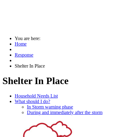
You are here:
Home
Response
Shelter In Place
Shelter In Place
Household Needs List
What should I do?
In Storm warning phase
During and immediately after the storm