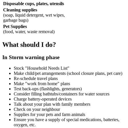
Disposable cups, plates, utensils
Cleaning supplies
(soap, liquid detergent, wet wipes,
garbage bags)
Pet Supplies
(food, water, waste removal)
What should I do?
In Storm warning phase
Stock "Household Needs List"
Make child/pet arrangements (school closure plans, pet care)
Re-schedule travel plans
Make "work from home" plans
Test back-ups (flashlights, generators)
Consider filling bathtubs/containers for water sources
Charge battery-operated devices
Talk about your plan with family members
Check on your neighbour
Supplies for your pets and farm animals
Ensure you have a supply of special medications, batteries,
oxygen, etc.