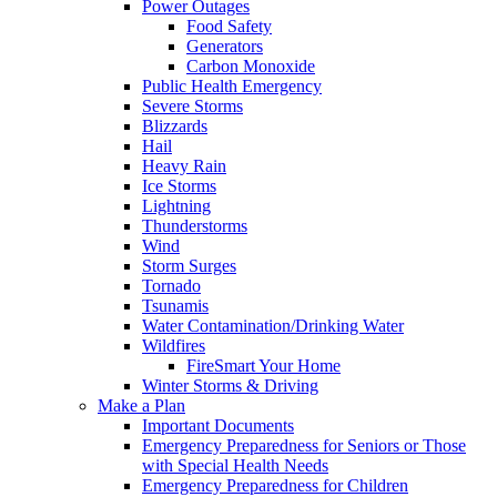
Power Outages
Food Safety
Generators
Carbon Monoxide
Public Health Emergency
Severe Storms
Blizzards
Hail
Heavy Rain
Ice Storms
Lightning
Thunderstorms
Wind
Storm Surges
Tornado
Tsunamis
Water Contamination/Drinking Water
Wildfires
FireSmart Your Home
Winter Storms & Driving
Make a Plan
Important Documents
Emergency Preparedness for Seniors or Those
with Special Health Needs
Emergency Preparedness for Children