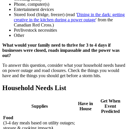
Phone, computer(s)
Entertainment devices
Stored food (fridge, freezer) (read '
Dining in the dark: getting
creative in the kitchen during a power outage
' from the
Canadian Red Cross.)
Pet/livestock necessities
Other
What would your family need to thrive for 3 to 4 days if
businesses were closed, roads impassable and the power was
out?
To answer this question, consider what your household needs based
on power outage and road closures. Check the things you would
have and the things you should get before a storm hits.
Household Needs List
Get When
Have in
Supplies
Event
House
Predicted
Food
(3-4 day meals based on utility outages;
storage & cooking impacts
)