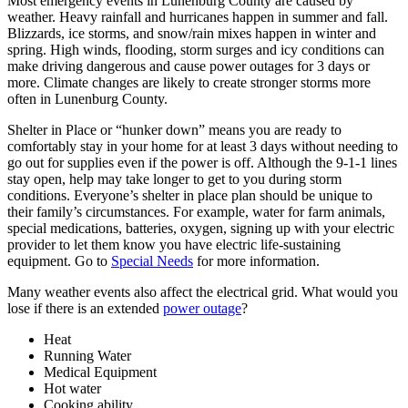
Most emergency events in Lunenburg County are caused by
weather. Heavy rainfall and hurricanes happen in summer and fall.
Blizzards, ice storms, and snow/rain mixes happen in winter and
spring. High winds, flooding, storm surges and icy conditions can
make driving dangerous and cause power outages for 3 days or
more. Climate changes are likely to create stronger storms more
often in Lunenburg County.
Shelter in Place or “hunker down” means you are ready to
comfortably stay in your home for at least 3 days without needing to
go out for supplies even if the power is off. Although the 9-1-1 lines
stay open, help may take longer to get to you during storm
conditions. Everyone’s shelter in place plan should be unique to
their family’s circumstances. For example, water for farm animals,
special medications, batteries, oxygen, signing up with your electric
provider to let them know you have electric life-sustaining
equipment. Go to
Special Needs
for more information.
Many weather events also affect the electrical grid. What would you
lose if there is an extended
power outage
?
Heat
Running Water
Medical Equipment
Hot water
Cooking ability