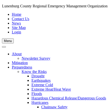
Lunenburg County Regional Emergency Management Organization
Home
Contact Us
News
Site Map
Login
Skip
Menu
to
content
About
Newsletter Survey
Mitigation
Preparedness
Know the Risks
Drought
Earthquakes
Extreme Cold
Extreme Heat/Heat Wave
Floods
Hazardous Chemical Release/Dangerous Goods
Hurricanes
Chainsaw Safety