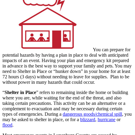
You can prepare for
potential hazards by having a plan in place to deal with anticipated
impacts of an event. Having your plan and emergency kit prepared
in advance is the best way to support your family and pets. You may
need to Shelter in Place or “hunker down” in your home for at least
72 hours (3 days) without needing to leave for supplies. Plan to be
without power in many hazards that could occur.
“
Shelter in Place
” refers to remaining inside the home or building
where you are, while waiting for the end of the threat, and also
taking certain precautions. This activity can be an alternative or a
complement to evacuation and may be necessary during certain
types of emergencies. During a
dangerous goods/chemical spill
, you
may be asked to shelter in place, or for a
blizzard
,
hurricane
or
flood
.