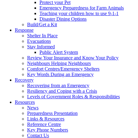
Protect your Pet
Emergency Preparedness for Farm Animals
Teaching your children how to use 9-1-1
Disaster Dining Options
Build/Get a Kit
Response
Shelter In Place
Evacuations
Stay Informed
Public Alert System
Review Your Insurance and Know Your Policy
Neighbours Helping Neighbours
Comfort Centres/Emergency Shelters
Key Words During an Emergency
Recovery
Recovering from an Emergency
Resiliency and Coping with a Crisis
Levels of Government Roles & Responsibilities
Resources
News
Preparedness Presentation
Links & Resources
Reference Centre
Key Phone Numbers
Contact Us