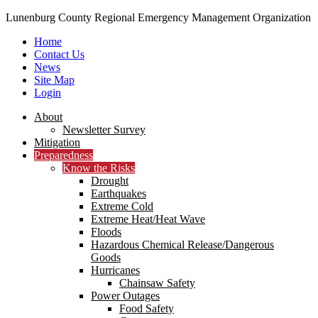
Lunenburg County Regional Emergency Management Organization
Home
Contact Us
News
Site Map
Login
Skip
About
to
Newsletter Survey
content
Mitigation
Preparedness
Know the Risks
Drought
Earthquakes
Extreme Cold
Extreme Heat/Heat Wave
Floods
Hazardous Chemical Release/Dangerous
Goods
Hurricanes
Chainsaw Safety
Power Outages
Food Safety