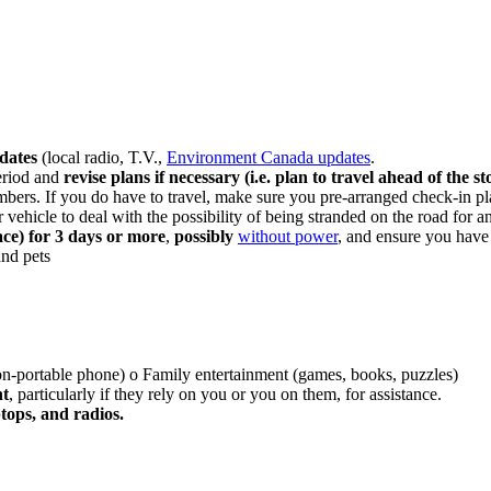
pdates
(local radio, T.V.,
Environment Canada updates
.
eriod and
revise plans if necessary (i.e. plan to travel ahead of the st
bers. If you do have to travel, make sure you pre-arranged check-in pl
vehicle to deal with the possibility of being stranded on the road for a
ace) for 3 days or more
,
possibly
without power
, and ensure you have 
and pets
non-portable phone) o Family entertainment (games, books, puzzles)
nt
, particularly if they rely on you or you on them, for assistance.
tops, and radios.