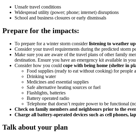
Unsafe travel conditions
Widespread utility (power; phone; internet) disruptions
School and business closures or early dismissals
Prepare for the impacts:
To prepare for a winter storm consider
listening to weather u
Consider your travel requirements during the predicted storm p
Make sure you are aware of the travel plans of other family mem
destination. Ensure you have an emergency kit available in your 
Consider how you could
cope with being home (shelter in pl
Food supplies (ready to eat without cooking) for people 
Drinking water
Medicines and essential supplies
Safe alternative heating sources or fuel
Flashlights, batteries
Battery operated radio
Telephone that doesn’t require power to be functional (
Check on family members and neighbours prior to the eve
Charge all battery-operated devices such as cell phones, lap
Talk about your plan