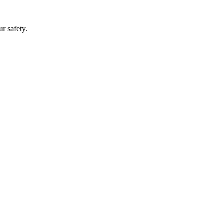
r safety.