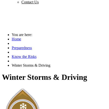
Contact Us
You are here:
Home
Preparedness
Know the Risks
Winter Storms & Driving
Winter Storms & Driving