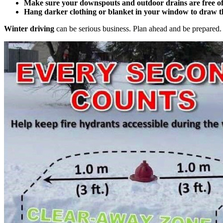
Make sure your downspouts and outdoor drains are free of
Hang darker clothing or blanket in your window to draw t
Winter driving
can be serious business. Plan ahead and be prepared. 