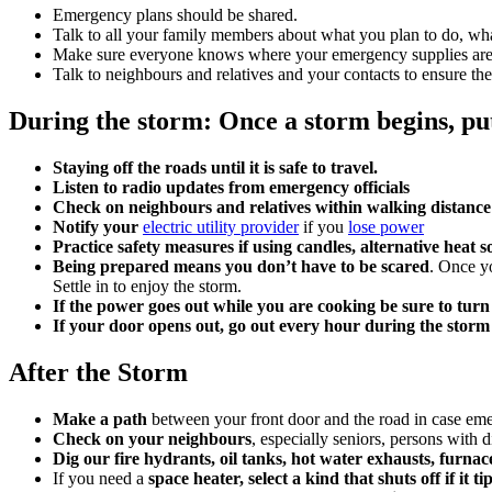
Emergency plans should be shared.
Talk to all your family members about what you plan to do, wh
Make sure everyone knows where your emergency supplies are
Talk to neighbours and relatives and your contacts to ensure t
During the storm: Once a storm begins, pu
Staying off the roads until it is safe to travel.
Listen to radio updates from emergency officials
Check on neighbours and relatives within walking distanc
Notify your
electric utility provider
if you
lose power
Practice safety measures if using candles, alternative heat 
Being prepared means you don’t have to be scared
. Once y
Settle in to enjoy the storm.
If the power goes out while you are cooking be sure to turn
If your door opens out, go out every hour during the storm 
After the Storm
Make a path
between your front door and the road in case eme
Check on your neighbours
, especially seniors, persons with d
Dig our fire hydrants, oil tanks, hot water exhausts, furna
If you need a
space heater, select a kind that shuts off if it ti