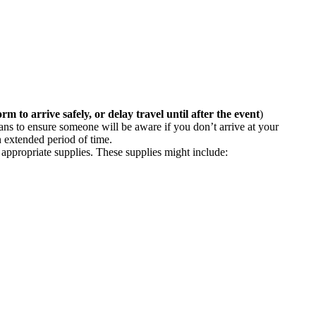
orm to arrive safely, or delay travel until after the event
)
ans to ensure someone will be aware if you don’t arrive at your
n extended period of time.
appropriate supplies. These supplies might include: