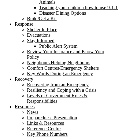
Animals
Teaching your children how to use 9-1-1
Disaster Dining Options
Build/Get a Kit
Response
Shelter In Place
Evacuations
Stay Informed
Public Alert System
Review Your Insurance and Know Your
Policy
Neighbours Helping Neighbours
Comfort Centres/Emergency Shelters
Key Words During an Emergency
Recovery
Recovering from an Emergency
Resiliency and Coping with a Crisis
Levels of Government Roles &
Responsibilities
Resources
News
Preparedness Presentation
Links & Resources
Reference Centre
Key Phone Numbers