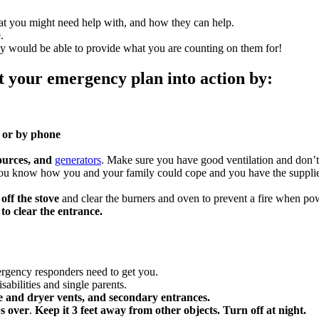
at you might need help with, and how they can help.
.
hey would be able to provide what you are counting on them for!
t your emergency plan into action by:
e or by phone
sources, and
generators
. Make sure you have good ventilation and don’t
ou know how you and your family could cope and you have the supplie
 off the stove
and clear the burners and oven to prevent a fire when pow
to clear the entrance.
rgency responders need to get you.
isabilities and single parents.
ce and dryer vents, and secondary entrances.
ps over
.
Keep it 3 feet away from other objects. Turn off at night.