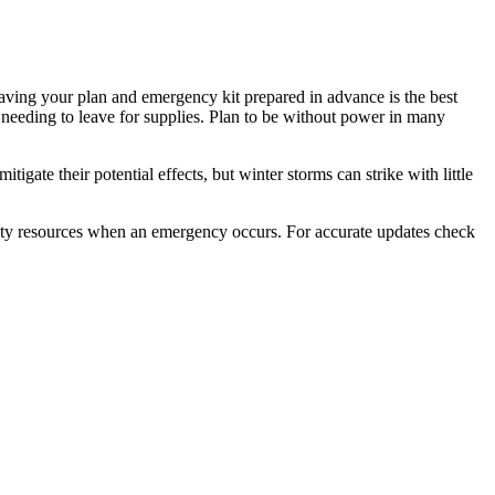
Having your plan and emergency kit prepared in advance is the best
needing to leave for supplies. Plan to be without power in many
ate their potential effects, but winter storms can strike with little
ity resources when an emergency occurs. For accurate updates check