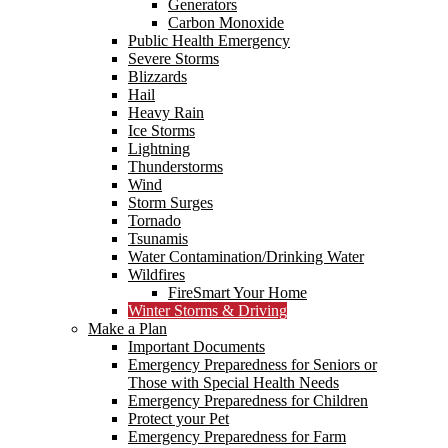
Generators
Carbon Monoxide
Public Health Emergency
Severe Storms
Blizzards
Hail
Heavy Rain
Ice Storms
Lightning
Thunderstorms
Wind
Storm Surges
Tornado
Tsunamis
Water Contamination/Drinking Water
Wildfires
FireSmart Your Home
Winter Storms & Driving
Make a Plan
Important Documents
Emergency Preparedness for Seniors or
Those with Special Health Needs
Emergency Preparedness for Children
Protect your Pet
Emergency Preparedness for Farm