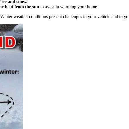
 ice and snow.
he heat from the sun
to assist in warming your home.
Winter weather conditions present challenges to your vehicle and to you