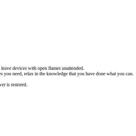
 leave devices with open flames unattended.
s you need, relax in the knowledge that you have done what you can.
er is restored.