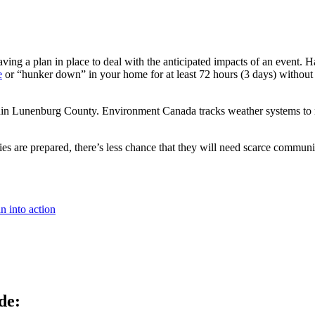
aving a plan in place to deal with the anticipated impacts of an event. 
e
or “hunker down” in your home for at least 72 hours (3 days) without 
hin Lunenburg County. Environment Canada tracks weather systems to mitig
s are prepared, there’s less chance that they will need scarce commun
n into action
de: