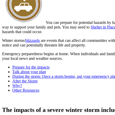
You can prepare for potential hazards by h
way to support your family and pets. You may need to
Shelter in Plac
hazards that could occur.
Winter storms/
blizzards
are events that can affect all communities wit
notice and can potentially threaten life and property.
Emergency preparedness begins at home. When individuals and familie
your local news and weather sources.
Prepare for the impacts
Talk about your plan
During the storm: Once a storm begins, put your emergency pla
After the Storm
Why?
Other Resources
The impacts of a severe winter storm inclu