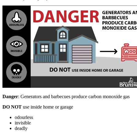
Danger
: Generators and barbecues produce carbon monoxide gas
DO NOT
use inside home or garage
odourless
invisible
deadly