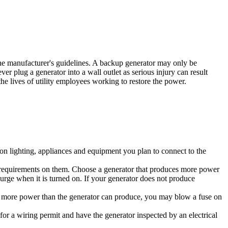
the manufacturer's guidelines. A backup generator may only be
er plug a generator into a wall outlet as serious injury can result
he lives of utility employees working to restore the power.
on lighting, appliances and equipment you plan to connect to the
er requirements on them. Choose a generator that produces more power
surge when it is turned on. If your generator does not produce
ws more power than the generator can produce, you may blow a fuse on
y for a wiring permit and have the generator inspected by an electrical