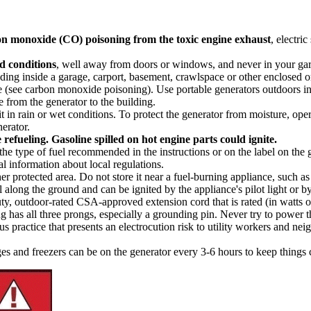
on monoxide
(CO) poisoning from the toxic engine exhaust
, electri
ed conditions
, well away from doors or windows, and never in your gar
ding inside a garage, carport, basement, crawlspace or other enclosed o
see carbon monoxide poisoning). Use portable generators outdoors in wel
from the generator to the building.
it in rain or wet conditions. To protect the generator from moisture, ope
erator.
 refueling. Gasoline spilled on hot engine parts could ignite.
the type of fuel recommended in the instructions or on the label on the 
al information about local regulations.
r protected area. Do not store it near a fuel-burning appliance, such as a 
l along the ground and can be ignited by the appliance's pilot light or by
y, outdoor-rated CSA-approved extension cord that is rated (in watts or
plug has all three prongs, especially a grounding pin. Never try to power 
practice that presents an electrocution risk to utility workers and nei
es and freezers can be on the generator every 3-6 hours to keep things 