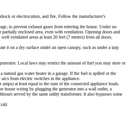
c shock or electrocution, and fire. Follow the manufacturer's
age, to prevent exhaust gases from entering the house. Under no
r partially enclosed area, even with ventilation. Opening doors and
l ventilated areas at least 20 feet (7 metres) from all doors,
rate it on a dry surface under an open canopy, such as under a tarp
generator. Local laws may restrict the amount of fuel you may store or
natural gas water heater in a garage. If the fuel is spilled or the
 arcs from electric switches in the appliance.
 amps) at least equal to the sum of the connected appliance loads.
the house wiring by plugging the generator into a wall outlet, a
ghbours served by the same utility transformer. It also bypasses some
cold.