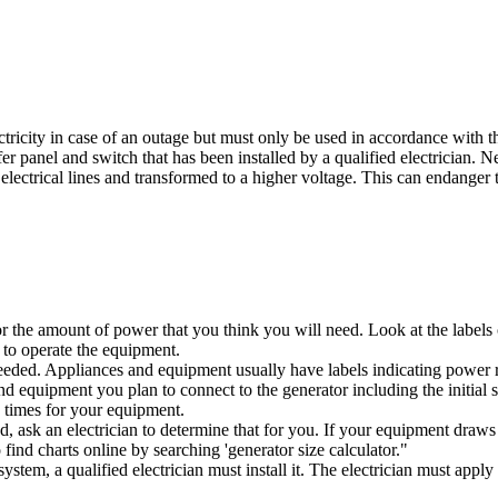
ricity in case of an outage but must only be used in accordance with 
 panel and switch that has been installed by a qualified electrician. Nev
lectrical lines and transformed to a higher voltage. This can endanger t
r the amount of power that you think you will need. Look at the labels 
 to operate the equipment.
r needed. Appliances and equipment usually have labels indicating pow
d equipment you plan to connect to the generator including the initial 
g times for your equipment.
d, ask an electrician to determine that for you. If your equipment dra
ind charts online by searching 'generator size calculator."
system, a qualified electrician must install it. The electrician must appl