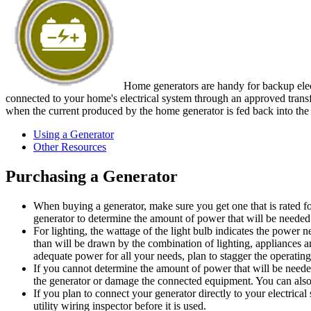
Home generators are handy for backup elect
connected to your home's electrical system through an approved transfer
when the current produced by the home generator is fed back into the e
Using a Generator
Other Resources
Purchasing a Generator
When buying a generator, make sure you get one that is rated fo
generator to determine the amount of power that will be needed
For lighting, the wattage of the light bulb indicates the powe
than will be drawn by the combination of lighting, appliances an
adequate power for all your needs, plan to stagger the operatin
If you cannot determine the amount of power that will be neede
the generator or damage the connected equipment. You can also f
If you plan to connect your generator directly to your electrical 
utility wiring inspector before it is used.