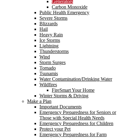
Generators
Carbon Monoxide
Public Health Emergency
Severe Storms
Blizzards
Hail
Heavy Rain
Ice Storms
Lightning
Thunderstorms
Wind
Storm Surges
Tornado
Tsunamis
Water Contamination/Drinking Water
Wildfires
FireSmart Your Home
Winter Storms & Driving
Make a Plan
Important Documents
Emergency Preparedness for Seniors or
Those with Special Health Needs
Emergency Preparedness for Children
Protect your Pet
Emergency Preparedness for Farm