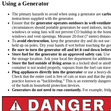
Using a Generator
The primary hazards to avoid when using a generator are
carb
instructions supplied with the generator.
Ensure that the
generator operates outdoors in well-ventilat
circumstances should portable generators be used indoors, inclu
windows or using fans will not prevent CO buildup in the home (
windows and vent openings. Measure 20-foot (7 metre) distance 
To
avoid electrocution
, keep the generator dry and do not use 
held up on poles. Dry your hands if wet before touching the gen
Be sure to turn the generator off and let it cool down before
Store fuel for the generator in an approved safety can
. Use 
the storage location. Ask your local fire department for addition
Store the fuel outside of living areas
in a locked shed or anothe
container is not sealed properly, vapours from the fuel can trave
Plug appliances directly into the generator
or use a heavy-dut
Check that the entire cord is free of cuts or tears and that the 
practice known as “backfeeding.” This is an extremely dangerous 
of the built-in household protection devices.
Generators do not need to run constantly.
For example, fridg