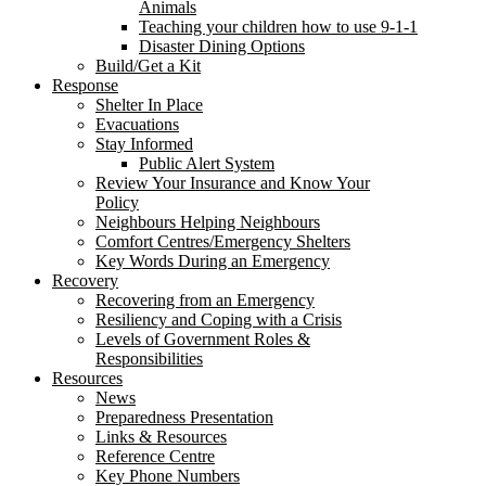
Animals
Teaching your children how to use 9-1-1
Disaster Dining Options
Build/Get a Kit
Response
Shelter In Place
Evacuations
Stay Informed
Public Alert System
Review Your Insurance and Know Your
Policy
Neighbours Helping Neighbours
Comfort Centres/Emergency Shelters
Key Words During an Emergency
Recovery
Recovering from an Emergency
Resiliency and Coping with a Crisis
Levels of Government Roles &
Responsibilities
Resources
News
Preparedness Presentation
Links & Resources
Reference Centre
Key Phone Numbers