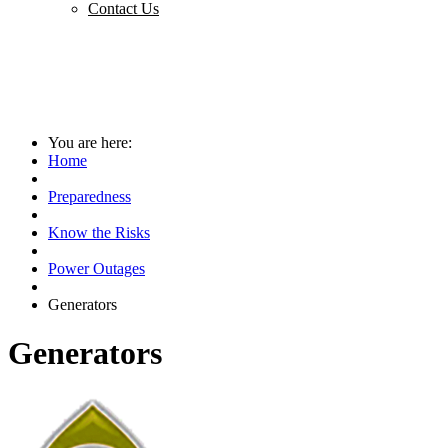
Contact Us
You are here:
Home
Preparedness
Know the Risks
Power Outages
Generators
Generators