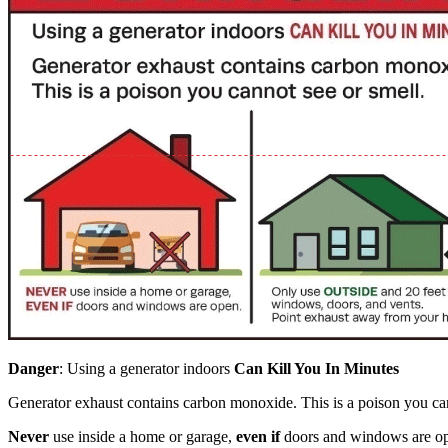
Danger
: Using a generator indoors
Can Kill You In Minutes
Generator exhaust contains carbon monoxide. This is a poison you can
Never
use inside a home or garage,
even if
doors and windows are o