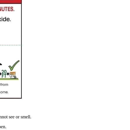
not see or smell.
pen.