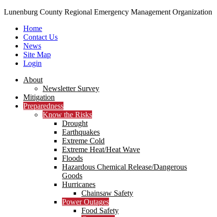
Lunenburg County Regional Emergency Management Organization
Home
Contact Us
News
Site Map
Login
Skip
About
to
Newsletter Survey
content
Mitigation
Preparedness
Know the Risks
Drought
Earthquakes
Extreme Cold
Extreme Heat/Heat Wave
Floods
Hazardous Chemical Release/Dangerous
Goods
Hurricanes
Chainsaw Safety
Power Outages
Food Safety